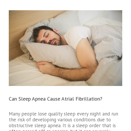
Can Sleep Apnea Cause Atrial Fibrillation?
Many people lose quality sleep every night and run
the risk of developing various conditions due to
obstructive sleep apnea. It is a sleep order that is