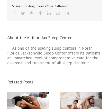
Atrial
Share This Story, Choose Your Platform!
Fibrill
About the Author:
Jax Sleep Center
As one of the leading sleep centers in North
Florida, Jacksonville Sleep Center offers its patients
an unmatched level of comprehensive care for the
diagnosis and treatment of all sleep disorders.
Related Posts
y
Strokes and Sleep
How Sleep Apnea