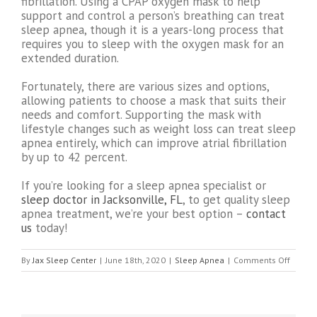
fibrillation. Using a CPAP oxygen mask to help
support and control a person’s breathing can treat
sleep apnea, though it is a years-long process that
requires you to sleep with the oxygen mask for an
extended duration.
Fortunately, there are various sizes and options,
allowing patients to choose a mask that suits their
needs and comfort. Supporting the mask with
lifestyle changes such as weight loss can treat sleep
apnea entirely, which can improve atrial fibrillation
by up to 42 percent.
If you’re looking for a sleep apnea specialist or
sleep doctor in Jacksonville, FL
, to get quality sleep
apnea treatment, we’re your best option –
contact
us
today!
on
By
Jax Sleep Center
|
June 18th, 2020
|
Sleep Apnea
|
Comments Off
Can
Sleep
Apnea
Cause