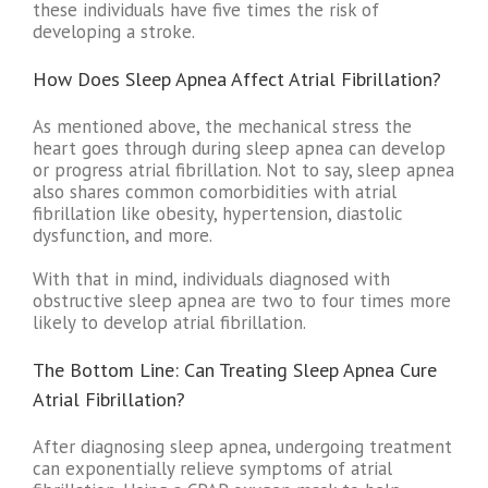
these individuals have five times the risk of
developing a stroke.
How Does Sleep Apnea Affect Atrial Fibrillation?
As mentioned above, the mechanical stress the
heart goes through during sleep apnea can develop
or progress atrial fibrillation. Not to say, sleep apnea
also shares common comorbidities with atrial
fibrillation like obesity, hypertension, diastolic
dysfunction, and more.
With that in mind, individuals diagnosed with
obstructive sleep apnea are two to four times more
likely to develop atrial fibrillation.
The Bottom Line: Can Treating Sleep Apnea Cure
Atrial Fibrillation?
After diagnosing sleep apnea, undergoing treatment
can exponentially relieve symptoms of atrial