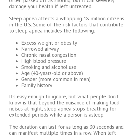
often passed off as snoring, but it can severely
damage your health if left untreated.
Sleep apnea affects a whopping 18 million citizens
in the U.S. Some of the risk factors that contribute
to sleep apnea includes the following:
Excess weight or obesity
Narrowed airway
Chronic nasal congestion
High blood pressure
Smoking and alcohol use
Age (40-years-old or above)
Gender (more common in men)
Family history
It’s easy enough to ignore, but what people don’t
know is that beyond the nuisance of making loud
noises at night, sleep apnea stops breathing for
extended periods while a person is asleep.
The duration can last for as long as 30 seconds and
can manifest multiple times in a row. When left