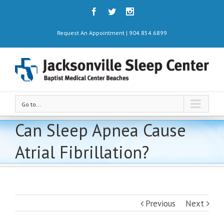
Request An Appointment | 904.854.6899
Go to...
Can Sleep Apnea Cause
Atrial Fibrillation?
Previous
Next