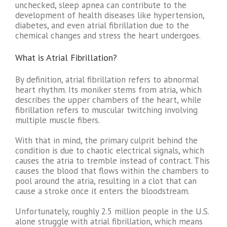
unchecked, sleep apnea can contribute to the
development of health diseases like hypertension,
diabetes, and even atrial fibrillation due to the
chemical changes and stress the heart undergoes.
What is Atrial Fibrillation?
By definition, atrial fibrillation refers to abnormal
heart rhythm. Its moniker stems from atria, which
describes the upper chambers of the heart, while
fibrillation refers to muscular twitching involving
multiple muscle fibers.
With that in mind, the primary culprit behind the
condition is due to chaotic electrical signals, which
causes the atria to tremble instead of contract. This
causes the blood that flows within the chambers to
pool around the atria, resulting in a clot that can
cause a stroke once it enters the bloodstream.
Unfortunately, roughly 2.5 million people in the U.S.
alone struggle with atrial fibrillation, which means