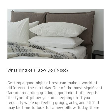
What Kind of Pillow Do I Need?
Getting a good night of rest can make a world of
difference the next day. One of the most significant
factors regarding getting a good night of sleep is
the type of pillow you are sleeping on. If you
regularly wake up feeling groggy, achy, and stiff, it
may be time to look for a new pillow. Today, there