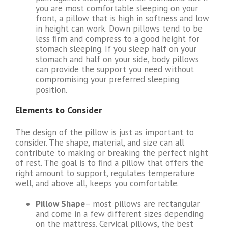
you are most comfortable sleeping on your
front, a pillow that is high in softness and low
in height can work. Down pillows tend to be
less firm and compress to a good height for
stomach sleeping. If you sleep half on your
stomach and half on your side, body pillows
can provide the support you need without
compromising your preferred sleeping
position.
Elements to Consider
The design of the pillow is just as important to
consider. The shape, material, and size can all
contribute to making or breaking the perfect night
of rest. The goal is to find a pillow that offers the
right amount to support, regulates temperature
well, and above all, keeps you comfortable.
Pillow Shape
– most pillows are rectangular
and come in a few different sizes depending
on the mattress. Cervical pillows, the best