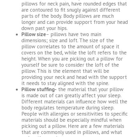
pillows for neck pain, have rounded edges that
are contoured to fit snugly against different
parts of the body. Body pillows are much
longer and can provide support from your head
down past your hips.
Pillow size
– pillows have two main
dimensions; size and loft. The size of the
pillow correlates to the amount of space it
covers on the bed, while the loft refers to the
height. When you are picking out a pillow for
yourself be sure to consider the loft of the
pillow. This is the element that will be
providing your neck and head with the support
it needs to stay aligned with the spine.
Pillow stuffing-
the material that your pillow
is made out of can greatly affect your sleep.
Different materials can influence how well the
body regulates temperature during sleep.
People with allergies or sensitivities to specific
materials should be especially mindful when
picking out a pillow. Here are a few materials
that are commonly used in pillows, and what