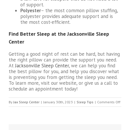
of support.
Polyester
– the most common pillow stuffing,
polyester provides adequate support and is
the most cost-efficient.
Find Better Sleep at the Jacksonville Sleep
Center
Getting a good night of rest can be hard, but having
the right pillow can provide the support you need.
At
Jacksonville Sleep Center
, we can help you find
the best pillow for you, and help you discover what
is preventing you from getting the sleep you need.
To learn more, visit our website, or give us a call to
schedule an appointment today!
on
By
Jax Sleep Center
|
January 30th, 2023
|
Sleep Tips
|
Comments Off
What
Kind
of
Pillow