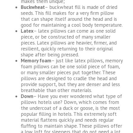
makes them unique;
Buckwheat
– buckwheat fill is made of dried
seeds. This fill makes for a very firm pillow
that can shape itself around the head and is
good for maintaining a cool body temperature.
Latex
– latex pillows can come as one solid
piece, or be constructed of many smaller
pieces. Latex pillows are heavier, firmer, and
resilient, quickly returning to their original
shape after being pressed.
Memory foam
– just like latex pillows, memory
foam pillows can be one solid piece of foam,
or many smaller pieces put together. These
pillows are designed to cradle the head and
provide support, but they are denser and less
breathable than other materials.
Down
– Have you ever wondered what type of
pillows hotels use? Down, which comes from
the undercoat of a duck or goose, is the most
popular filling in hotels. This extremely soft
material flattens quickly and needs regular
fluffing to maintain shape. These pillows offer
a low loft for sleepers that do not need a lot