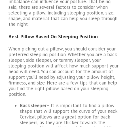
imbalance can influence your posture. That being
said, there are several factors to consider when
selecting a pillow, including sleeping position, size,
shape, and material that can help you sleep through
the night.
Best Pillow Based On Sleeping Position
When picking out a pillow, you should consider your
preferred sleeping position. Whether you are a back
sleeper, side sleeper, or tummy sleeper, your
sleeping position will affect how much support your
head will need. You can account for the amount of
support you’ll need by adjusting your pillow height,
firmness, and size. Here are a few tips that can help
you find the right pillow based on your sleeping
position.
Back sleeper
– It is important to find a pillow
shape that will support the curve of your neck.
Cervical pillows are a great option for back
sleepers, as they are thicker towards the