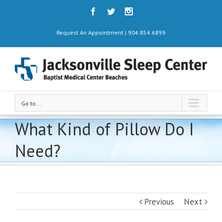
Request An Appointment | 904.854.6899
Go to...
What Kind of Pillow Do I
Need?
Previous
Next