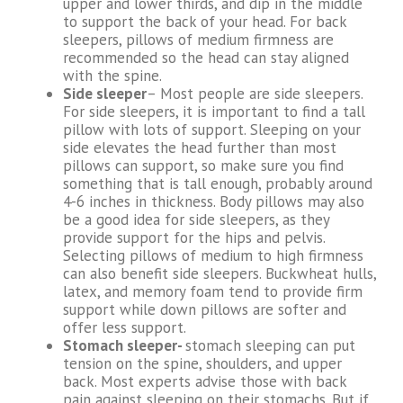
upper and lower thirds, and dip in the middle
to support the back of your head. For back
sleepers, pillows of medium firmness are
recommended so the head can stay aligned
with the spine.
Side sleeper
– Most people are side sleepers.
For side sleepers, it is important to find a tall
pillow with lots of support. Sleeping on your
side elevates the head further than most
pillows can support, so make sure you find
something that is tall enough, probably around
4-6 inches in thickness. Body pillows may also
be a good idea for side sleepers, as they
provide support for the hips and pelvis.
Selecting pillows of medium to high firmness
can also benefit side sleepers. Buckwheat hulls,
latex, and memory foam tend to provide firm
support while down pillows are softer and
offer less support.
Stomach sleeper-
stomach sleeping can put
tension on the spine, shoulders, and upper
back. Most experts advise those with back
pain against sleeping on their stomachs. But if