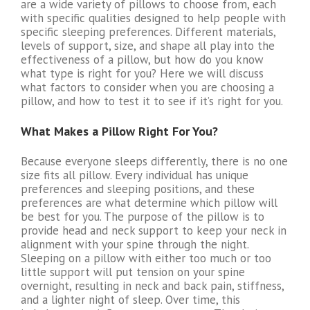
are a wide variety of pillows to choose from, each
with specific qualities designed to help people with
specific sleeping preferences. Different materials,
levels of support, size, and shape all play into the
effectiveness of a pillow, but how do you know
what type is right for you? Here we will discuss
what factors to consider when you are choosing a
pillow, and how to test it to see if it’s right for you.
What Makes a Pillow Right For You?
Because everyone sleeps differently, there is no one
size fits all pillow. Every individual has unique
preferences and sleeping positions, and these
preferences are what determine which pillow will
be best for you. The purpose of the pillow is to
provide head and neck support to keep your neck in
alignment with your spine through the night.
Sleeping on a pillow with either too much or too
little support will put tension on your spine
overnight, resulting in neck and back pain, stiffness,
and a lighter night of sleep. Over time, this