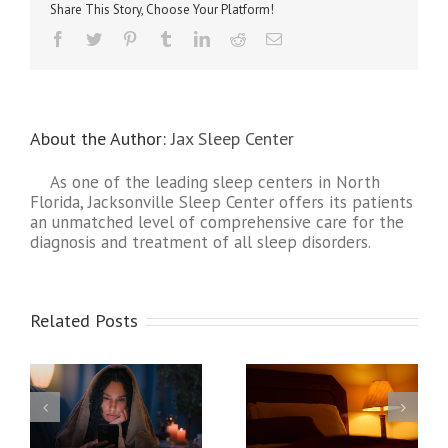
Do
Share This Story, Choose Your Platform!
I
Need
About the Author:
Jax Sleep Center
As one of the leading sleep centers in North
Florida, Jacksonville Sleep Center offers its patients
an unmatched level of comprehensive care for the
diagnosis and treatment of all sleep disorders.
Related Posts
ges
Expert Sleep Tips: How
Sleep Hygiene: Building